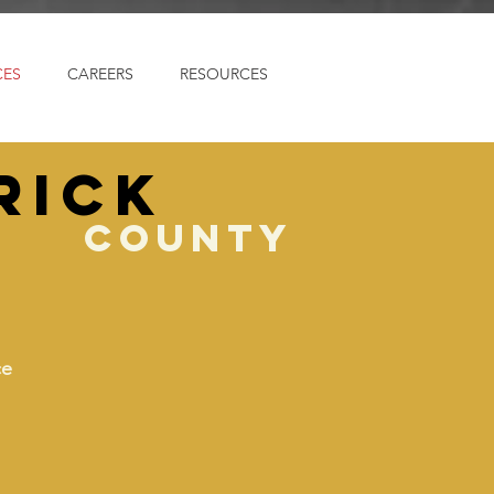
CES
CAREERS
RESOURCES
rick
county
ce