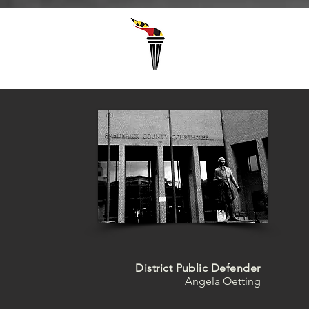
Select Language
▼
District Public Defender
Angela Oetting