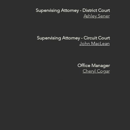
Supervising Attorney - District Court
Ashley Sener
Supervising Attorney - Circuit Cour
t
John MacLean
Office Manager
Cheryl Cogar
scroll