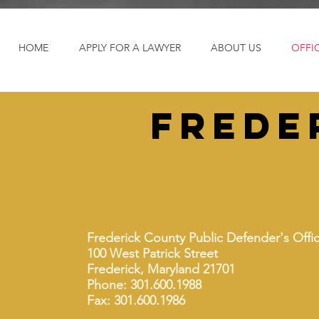
HOME
APPLY FOR A LAWYER
ABOUT US
OFFI
frede
Frederick County Public Defender's Offi
100 West Patrick Street
Frederick, Maryland 21701
Phone: 301.600.1988
Fax: 301.600.1986