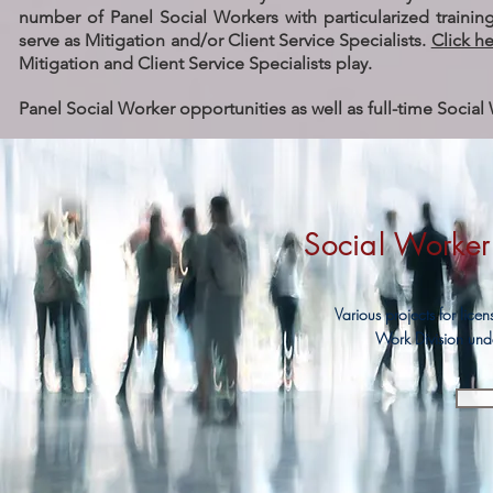
number of Panel Social Workers with particularized training
serve as Mitigation and/or Client Service Specialists.
Click h
Mitigation and Client Service Specialists play.
Panel Social Worker opportunities as well as full-time Social 
Social Worker 
Various projects for lice
Work Division und