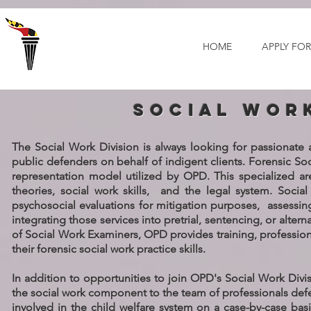
Select Language
▼
HOME
APPLY FOR
social wor
The Social Work Division is always looking for passionate
public defenders on behalf of indigent clients. Forensic Soc
representation model utilized by OPD. This specialized are
theories, social work skills, and the legal system. Soci
psychosocial evaluations for mitigation purposes, assessin
integrating those services into pretrial, sentencing, or alte
of Social Work Examiners, OPD provides training, professi
their forensic social work practice skills.
In addition to opportunities to join OPD's Social Work Divis
the social work component to the team of professionals defend
involved in the child welfare system on a case-by-case basi