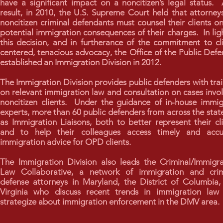
have a significant impact on a noncitizen’s legal status.
result, in 2010, the U.S. Supreme Court held that attorney
noncitizen criminal defendants must counsel their clients o
potential immigration consequences of their charges. In lig
this decision, and in furtherance of the commitment to cl
centered, tenacious advocacy, the Office of the Public Def
established an Immigration Division in 2012.
The Immigration Division provides public defenders with tra
on relevant immigration law and consultation on cases invo
noncitizen clients. Under the guidance of in-house immig
experts, more than 60 public defenders from across the stat
as Immigration Liaisons, both to better represent their cl
and to help their colleagues access timely and accu
immigration advice for OPD clients.
The Immigration Division also leads the Criminal/Immigra
Law Collaborative, a network of immigration and crim
defense attorneys in Maryland, the District of Columbia,
Virginia who discuss recent trends in immigration law
strategize about immigration enforcement in the DMV area.