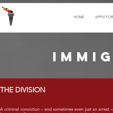
Select Language
▼
HOME
APPLY FOR
immi
THE DIVISION
A criminal conviction – and sometimes even just an arrest 