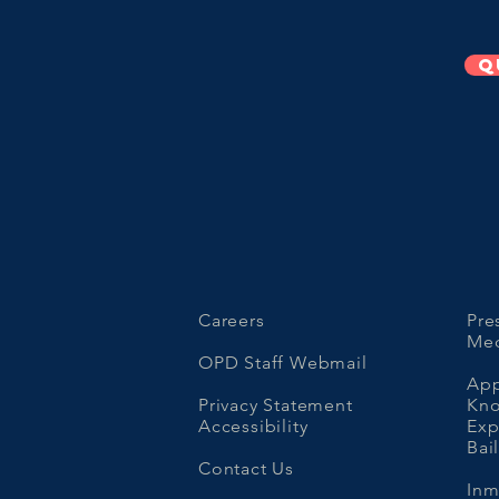
Q
Careers
Pre
Med
OPD Staff Webmail
App
Privacy Statement
Kno
Accessibility
Ex
Bai
Contact Us
Inm