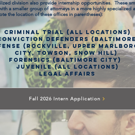
zed division also provide internship opportunities. These smal
with a smaller group of attorneys in a more highly specialized a
ote the location of these offices in parentheses):
criminal trial (All Locations)
Conviction Defenders (Baltimore
fense (Rockville, Upper Marlbor
City, Towson, Snow Hill)
Forensics (Baltimore City)
Juvenile (All locations)
Legal Affairs
Fall 2026 Intern Application